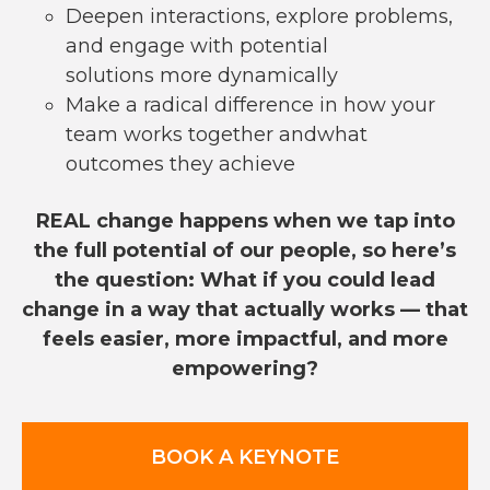
Deepen interactions, explore problems,
and engage with potential
solutions more dynamically
Make a radical difference in how your
team works together andwhat
outcomes they achieve
REAL change happens when we tap into
the full potential of our people, so here’s
the question: What if you could lead
change in a way that actually works — that
feels easier, more impactful, and more
empowering?
BOOK A KEYNOTE