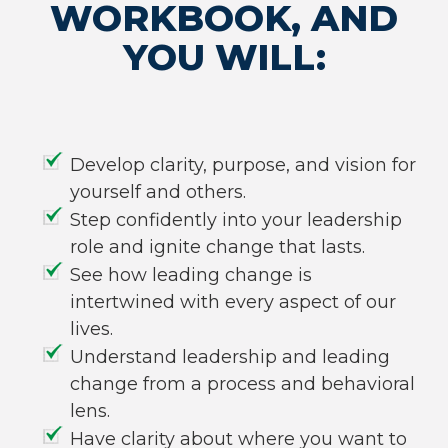
WORKBOOK, AND
YOU WILL:
Develop clarity, purpose, and vision for
yourself and others.
Step confidently into your leadership
role and ignite change that lasts.
See how leading change is
intertwined with every aspect of our
lives.
Understand leadership and leading
change from a process and behavioral
lens.
Have clarity about where you want to