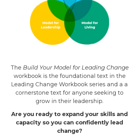
The
Build Your Model for Leading Change
workbook is the foundational text in the
Leading Change Workbook series and a a
cornerstone text for anyone seeking to
grow in their leadership.
Are you ready to expand your skills and
capacity so you can confidently lead
change?