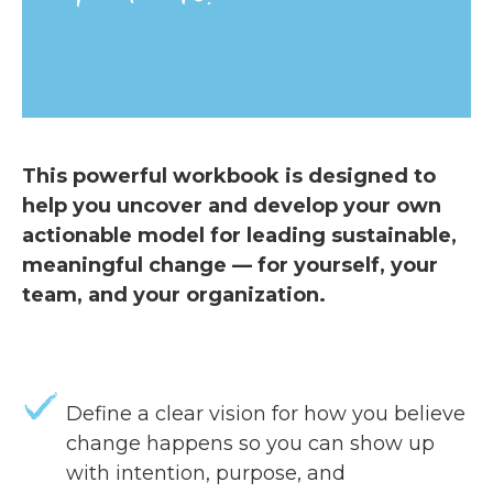
This powerful workbook is designed to
help you uncover and develop your own
actionable model for leading sustainable,
meaningful change — for yourself, your
team, and your organization.
Define a clear vision for how you believe
change happens so you can show up
with intention, purpose, and