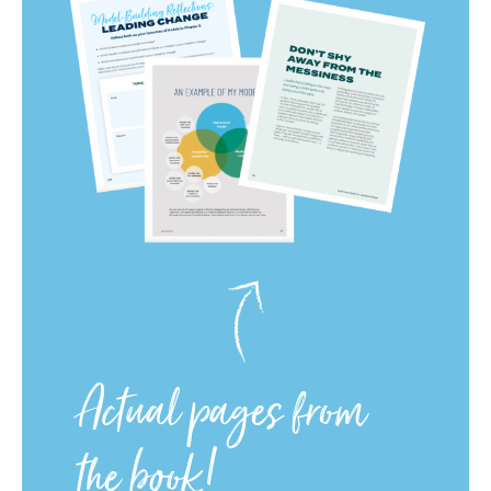
Actual pages from
the book!