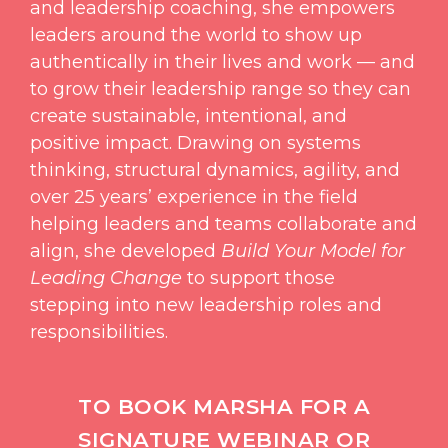
and leadership coaching, she empowers
leaders around the world to show up
authentically in their lives and work — and
to grow their leadership range so they can
create sustainable, intentional, and
positive impact. Drawing on systems
thinking, structural dynamics, agility, and
over 25 years’ experience in the field
helping leaders and teams collaborate and
align, she developed
Build Your Model for
Leading Change
to support those
stepping into new leadership roles and
responsibilities.
TO BOOK MARSHA FOR A
SIGNATURE WEBINAR OR