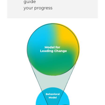
guide
your progress