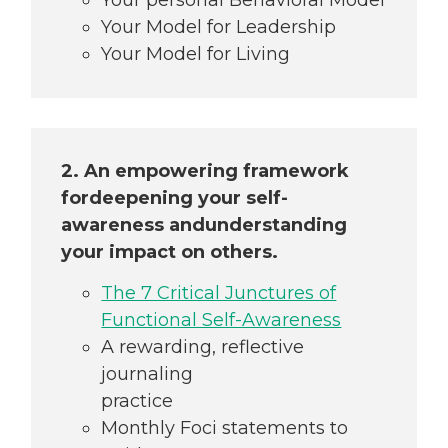
Your Model for Leadership
Your Model for Living
2. An empowering framework
for
deepening your self-
awareness and
understanding
your impact on others.
The 7 Critical Junctures of
Functional Self-Awareness
A rewarding, reflective
journaling
practice
Monthly Foci statements to