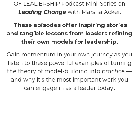
OF LEADERSHIP Podcast Mini-Series on
Leading Change
with Marsha Acker.
These episodes offer inspiring stories
and tangible lessons from leaders refining
their own models for leadership.
Gain momentum in your own journey as you
listen to these powerful examples of turning
the theory of model-building into
practice
—
and why it’s the most important work you
can engage in as a leader today
.