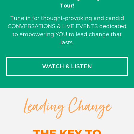
Tour!
Tune in for thought-provoking and candid
CONVERSATIONS & LIVE EVENTS dedicated
to empowering YOU to lead change that
lasts.
WATCH & LISTEN
Leading Change
THE KEY TO