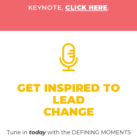
KEYNOTE,
CLICK HERE
.
GET INSPIRED TO
LEAD
CHANGE
Tune in
today
with the DEFINING MOMENTS