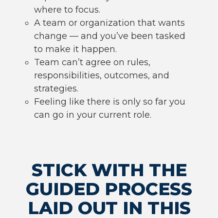
where to focus.
A team or organization that wants
change — and you’ve been tasked
to make it happen.
Team can’t agree on rules,
responsibilities, outcomes, and
strategies.
Feeling like there is only so far you
can go in your current role.
STICK WITH THE
GUIDED PROCESS
LAID OUT IN THIS