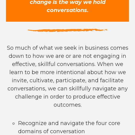
change is the way we hold
conversations.
So much of what we seek in business comes
down to how we are or are not engaging in
effective, skillful conversations. When we
learn to be more intentional about how we
invite, cultivate, participate, and facilitate
conversations, we can skillfully navigate any
challenge in order to produce effective
outcomes.
Recognize and navigate the four core
domains of conversation