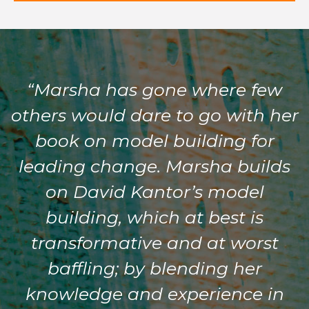
“Marsha has gone where few
others would dare to go with her
book on model building for
leading change. Marsha builds
on David Kantor’s model
building, which at best is
transformative and at worst
baffling; by blending her
knowledge and experience in