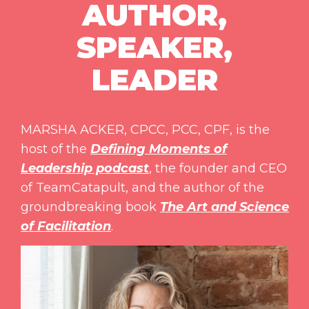
AUTHOR,
SPEAKER,
LEADER
MARSHA ACKER, CPCC, PCC, CPF, is the
host of the
Defining Moments of
Leadership podcast
, the founder and CEO
of TeamCatapult, and the author of the
groundbreaking book
The Art and Science
of Facilitation
.