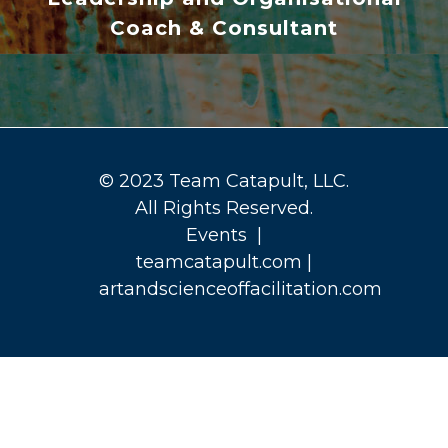
Coach & Consultant
© 2023 Team Catapult, LLC.
All Rights Reserved.
Events
|
teamcatapult.com
|
artandscienceoffacilitation.com