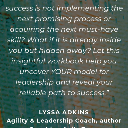
success is not implementing the
next promising process or
acquiring the next must-have
skill? What if it is already inside
you but hidden away? Let this
insightful workbook help you
uncover YOUR model for
leadership and reveal your
reliable path to success.”
LYSSA ADKINS
Agility & Leadership Coach, author