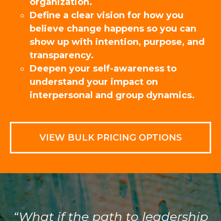
organization.
Define a clear vision for how you
believe change happens so you can
show up with intention, purpose, and
transparency.
Deepen your self-awareness to
understand your impact on
interpersonal and group dynamics.
VIEW BULK PRICING OPTIONS
“What if the path to leadership