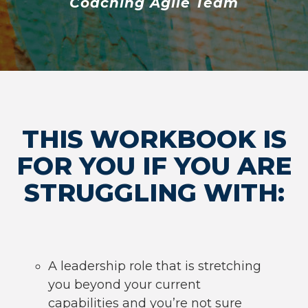
Coaching Agile Team
THIS WORKBOOK IS
FOR YOU IF YOU ARE
STRUGGLING WITH:
A leadership role that is stretching
you beyond your current
capabilities and you’re not sure