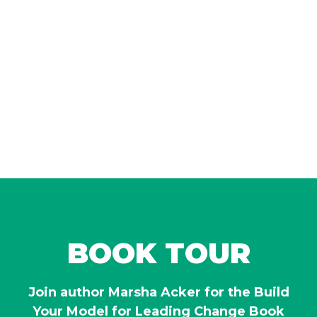
BOOK TOUR
Join author Marsha Acker for the Build
Your Model for Leading Change Book