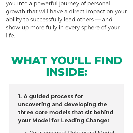
you into a powerful journey of personal
growth that will have a direct impact on your
ability to successfully lead others — and
show up more fully in every sphere of your
life.
WHAT YOU'LL FIND
INSIDE:
1. A guided process for
uncovering and
developing the
three core models that sit
behind
your Model for Leading Change:
Your personal Behavioral Model