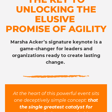
UNLOCKING THE
ELUSIVE
PROMISE OF AGILITY
Marsha Acker’s signature keynote is a
game-changer for leaders and
organizations ready to create lasting
change.
At the heart of this powerful event sits
one deceptively simple concept:
that
the single greatest catalyst for