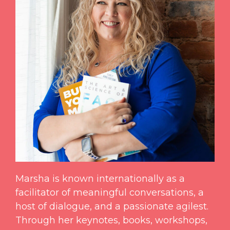
Marsha is known internationally as a
facilitator of meaningful conversations, a
host of dialogue, and a passionate agilest.
Through her keynotes, books, workshops,