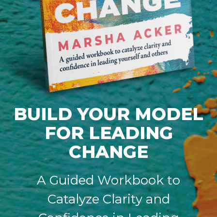
BUILD YOUR MODEL
FOR LEADING
CHANGE
A Guided Workbook to
Catalyze Clarity and