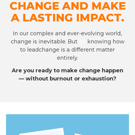
CHANGE AND MAKE
A LASTING IMPACT.
In our complex and ever-evolving world,
change is inevitable. But
go
knowing how
to lead
change is a different matter
entirely.
Are you ready to make change happen
— without burnout or exhaustion?