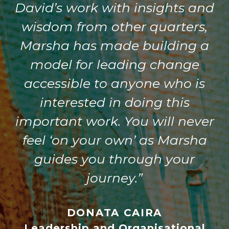
David’s work with insights and
wisdom from other quarters,
Marsha has made building a
model for leading change
accessible to anyone who is
interested in doing this
important work. You will never
feel ‘on your own’ as Marsha
guides you through your
journey.”
DONATA CAIRA
Leadership and Organisational