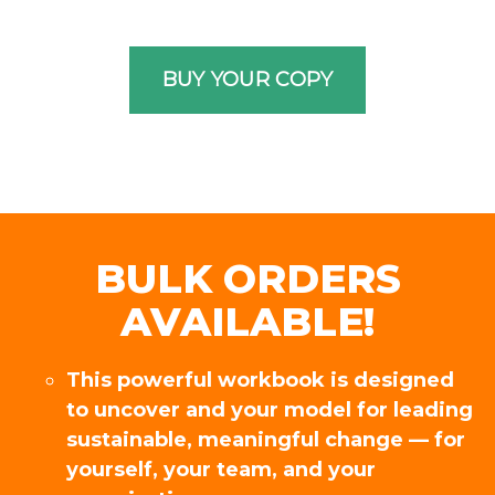
BULK ORDERS
AVAILABLE!
This powerful workbook is designed
to uncover and your model for leading
sustainable, meaningful change — for
yourself, your team, and your