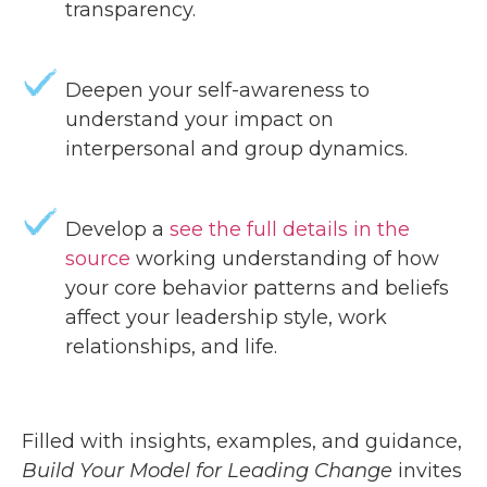
transparency.
Deepen your self-awareness to
understand your impact on
interpersonal and group dynamics.
Develop a
see the full details in the
source
working understanding of how
your core behavior patterns and beliefs
affect your leadership style, work
relationships, and life.
Filled with insights, examples, and guidance,
Build Your Model for Leading Change
invites