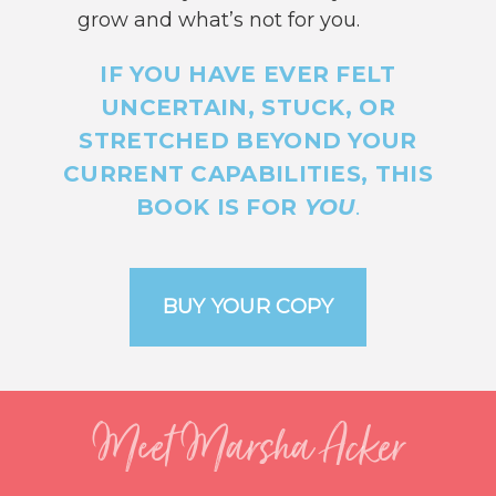
grow and what’s not for you.
IF YOU HAVE EVER FELT
UNCERTAIN, STUCK, OR
STRETCHED BEYOND YOUR
CURRENT CAPABILITIES, THIS
BOOK IS FOR
YOU
.
Meet Marsha Acker