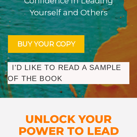
Confidence in Leading
Yourself and Others
I'D LIKE TO READ A SAMPLE
OF THE BOOK
UNLOCK YOUR
POWER TO LEAD