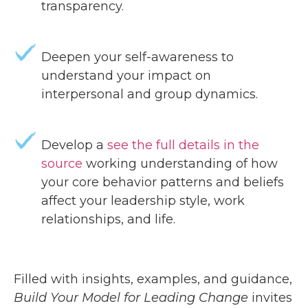
transparency.
Deepen your self-awareness to
understand your impact on
interpersonal and group dynamics.
Develop a
see the full details in the
source
working understanding of how
your core behavior patterns and beliefs
affect your leadership style, work
relationships, and life.
Filled with insights, examples, and guidance,
Build Your Model for Leading Change
invites