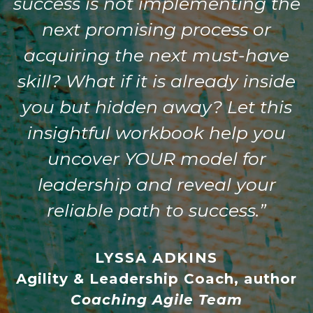
success is not implementing the
next promising process or
acquiring the next must-have
skill? What if it is already inside
you but hidden away? Let this
insightful workbook help you
uncover YOUR model for
leadership and reveal your
reliable path to success.”
LYSSA ADKINS
Agility & Leadership Coach, author
Coaching Agile Team