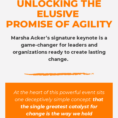
UNLOCKING THE
ELUSIVE
PROMISE OF AGILITY
Marsha Acker’s signature keynote is a
game-changer for leaders and
organizations ready to create lasting
change.
At the heart of this powerful event sits
one deceptively simple concept:
that
the single greatest catalyst for
change is the way we hold