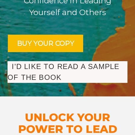
Confidence in Leading
Yourself and Others
I'D LIKE TO READ A SAMPLE
OF THE BOOK
UNLOCK YOUR
POWER TO LEAD