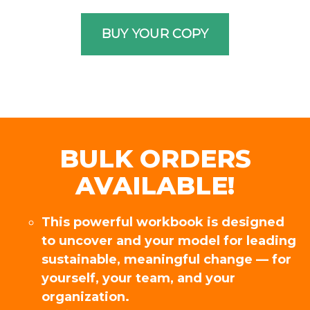
BULK ORDERS
AVAILABLE!
This powerful workbook is designed
to uncover and your model for leading
sustainable, meaningful change — for
yourself, your team, and your
organization.