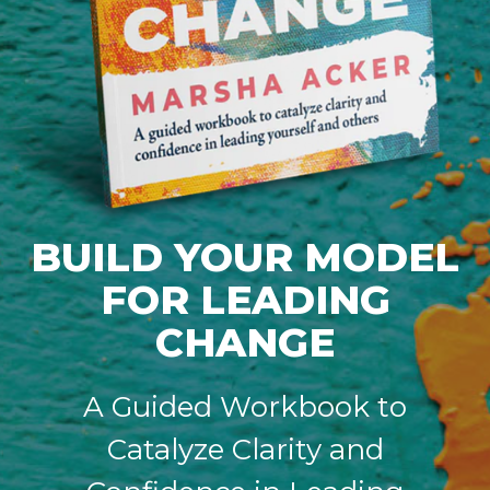
BUILD YOUR MODEL
FOR LEADING
CHANGE
A Guided Workbook to
Catalyze Clarity and